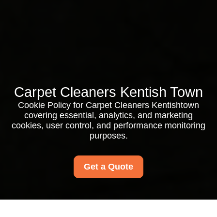
Carpet Cleaners Kentish Town
Cookie Policy for Carpet Cleaners Kentishtown
covering essential, analytics, and marketing
cookies, user control, and performance monitoring
purposes.
Get a Quote