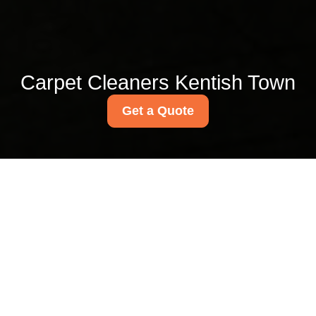
Carpet Cleaners Kentish Town
Get a Quote
Cheap office cleaning
Kentish Town rates for
small businesses
07/07/2026
If you run a small business in
Kentish Town, you probably
know the feeling: the office
looks fine on Monday morning,
then by Thursday the bins are