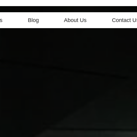
s
Blog
About Us
Contact U