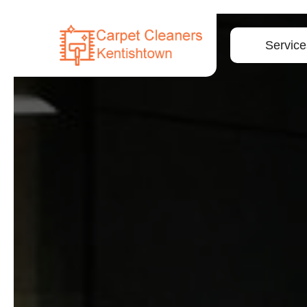
Service