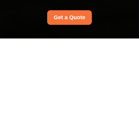
Get a Quote
Privacy Policy - Carpet
Cleaners Kentishtown
This Privacy Policy explains how Carpet Cleaners
Kentishtown collects, uses, stores, shares, and
protects personal data. It applies to
all Carpet
Cleaners Kentishtown customers in the area
,
including individuals who request quotations,
book services, make enquiries, or otherwise
interact with our cleaning services. We are