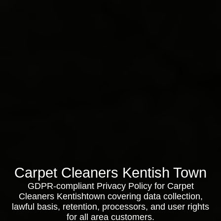
Carpet Cleaners Kentish Town
GDPR-compliant Privacy Policy for Carpet
Cleaners Kentishtown covering data collection,
lawful basis, retention, processors, and user rights
for all area customers.